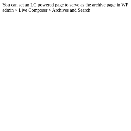
You can set an LC powered page to serve as the archive page in WP
admin > Live Composer > Archives and Search.