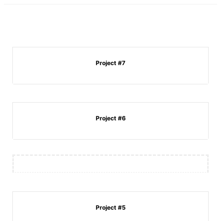
Project #7
Project #6
Project #5