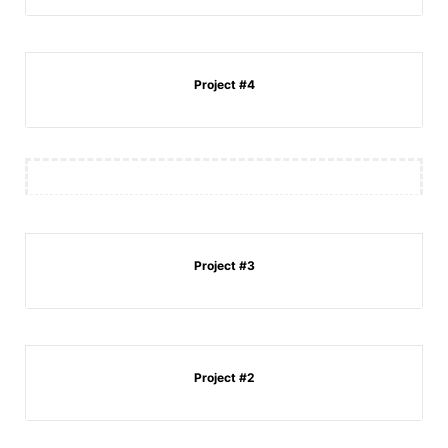
Project #4
Project #3
Project #2