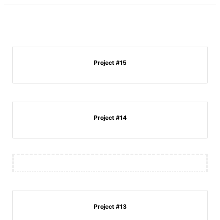
Project #15
Project #14
Project #13