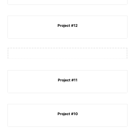
Project #12
Project #11
Project #10