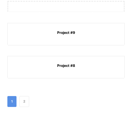
Project #9
Project #8
1
2